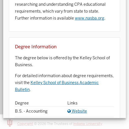
researching and understanding CPA educational
Art History
requirements, which vary from state to state.
Further information is available
www.nasba.org
.
Arts Management
Astronomy and Astrophysics
Atmospheric Science
Degree Information
Ballet
The degree below is offered by the Kelley School of
Business.
Biochemistry
For detailed information about degree requirements,
Biology
visit the
Kelley School of Business Academic
Biotechnology
Bulletin
.
Bosnian, Croatian, Serbian
Degree
Links
B.S. - Accounting
Website
Business Analytics
Central Eurasia
Copyright
© 2026 The Trustees of
Indiana University