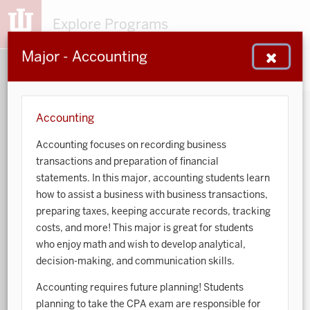
Explore Programs
Major - Accounting
153
203
48
932
MAJORS
MINORS
CERTS
GENED
Accounting
Accounting focuses on recording business
Sort by:
transactions and preparation of financial
statements. In this major, accounting students learn
Search:
how to assist a business with business transactions,
preparing taxes, keeping accurate records, tracking
Accounting
costs, and more! This major is great for students
who enjoy math and wish to develop analytical,
African American and African Diaspora Studies
decision-making, and communication skills.
Animal Behavior
Accounting requires future planning! Students
planning to take the CPA exam are responsible for
Anthropology