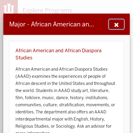
Explore Programs
Major - African American and African Diaspora Studies
153
203
48
932
MAJORS
MINORS
CERTS
GENED
African American and African Diaspora
Studies
Sort by:
African American and African Diaspora Studies
(AAAD) examines the experiences of people of
Search:
African descent in the United States and throughout
the world. Students in AAAD study art, literature,
Accounting
film, folklore, music, dance, history, institutions,
communities, culture, stratification, movements, or
African American and African Diaspora Studies
identities. The department also offers an AAAD
interdepartmental major with English, History,
Animal Behavior
Religious Studies, or Sociology. Ask an advisor for
Anthropology