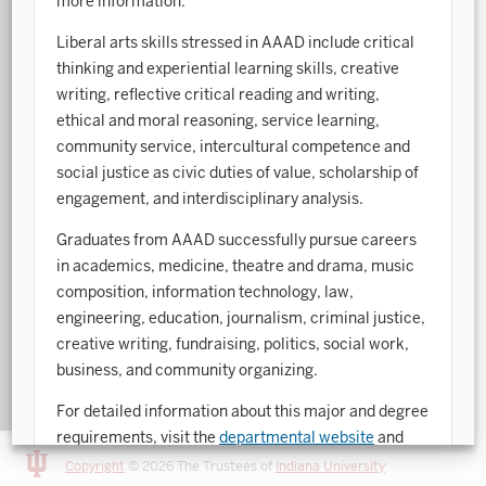
more information.
Art History
Liberal arts skills stressed in AAAD include critical
thinking and experiential learning skills, creative
Arts Management
writing, reflective critical reading and writing,
ethical and moral reasoning, service learning,
Astronomy and Astrophysics
community service, intercultural competence and
Atmospheric Science
social justice as civic duties of value, scholarship of
engagement, and interdisciplinary analysis.
Ballet
Graduates from AAAD successfully pursue careers
Biochemistry
in academics, medicine, theatre and drama, music
composition, information technology, law,
Biology
engineering, education, journalism, criminal justice,
Biotechnology
creative writing, fundraising, politics, social work,
business, and community organizing.
Bosnian, Croatian, Serbian
For detailed information about this major and degree
Business Analytics
requirements, visit the
departmental website
and
Central Eurasia
the
College of Arts and Sciences Academic Bulletin
.
Copyright
© 2026 The Trustees of
Indiana University