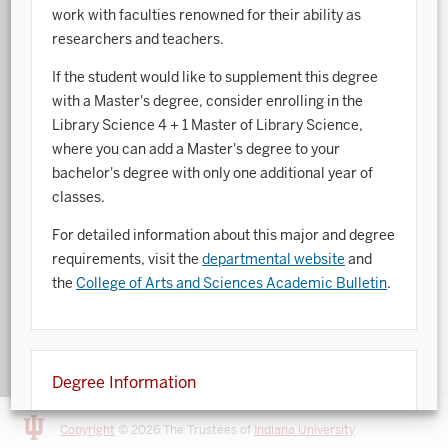
work with faculties renowned for their ability as
Art History
researchers and teachers.
Arts Management
If the student would like to supplement this degree
with a Master's degree, consider enrolling in the
Astronomy and Astrophysics
Library Science 4 + 1 Master of Library Science,
where you can add a Master's degree to your
Atmospheric Science
bachelor's degree with only one additional year of
Ballet
classes.
Biochemistry
For detailed information about this major and degree
requirements, visit the
departmental website
and
Biology
the
College of Arts and Sciences Academic Bulletin
.
Biotechnology
Bosnian, Croatian, Serbian
Degree Information
Business Analytics
The degree below is offered by the College of Arts
Central Eurasia
Copyright
© 2026 The Trustees of
Indiana University
and Sciences.