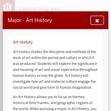
Explore Programs
Major - Art History
153
203
48
932
MAJORS
MINORS
CERTS
GENED
Art History
Art history studies the discipline and methods of the
Sort by:
work of art within the period and culture in which it
was produced. Students will explore the significance
Search:
and meaning of art and visual experience throughout
human history across the globe. Art history will
Accounting
investigate how art and material culture engage the
social world and give form to human imagination.
African American and African Diaspora Studies
An Art History allows you to focus on themes,
Animal Behavior
historical time frames, and geographic regions of
the world. When pursuing a major in Art History, you
Anthropology