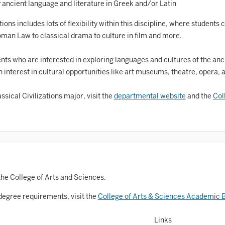
Astronomy and Astrophysics
ancient language and literature in Greek and/or Latin
Atmospheric Science
ns includes lots of flexibility within this discipline, where students
oman Law to classical drama to culture in film and more.
allet
Biochemistry
dents who are interested in exploring languages and cultures of the anc
 interest in cultural opportunities like art museums, theatre, opera, a
iology
sical Civilizations major, visit the
departmental website
and the
Col
Biotechnology
osnian, Croatian, Serbian
usiness Analytics
entral Eurasia
Chemistry
the College of Arts and Sciences.
inematic Arts
degree requirements, visit the
College of Arts & Sciences Academic B
lassical Studies
Links