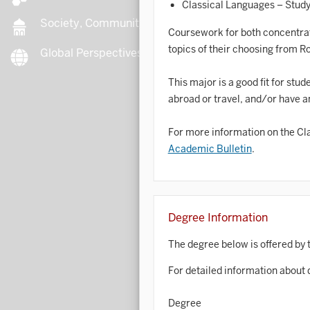
Classical Languages – Study 
Society, Community, Culture
Coursework for both concentratio
topics of their choosing from R
Global Perspectives
B
This major is a good fit for stu
abroad or travel, and/or have an
B
For more information on the Clas
Academic Bulletin
.
B
B
C
Degree Information
The degree below is offered by 
C
For detailed information about 
C
Degree