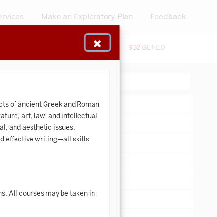
ervices
Make an Exploratory Plan
Feedback
48
CERTIFICATES
932
GENED
:
Search:
pects of ancient Greek and Roman
ture, art, law, and intellectual
al, and aesthetic issues.
 effective writing—all skills
ons. All courses may be taken in