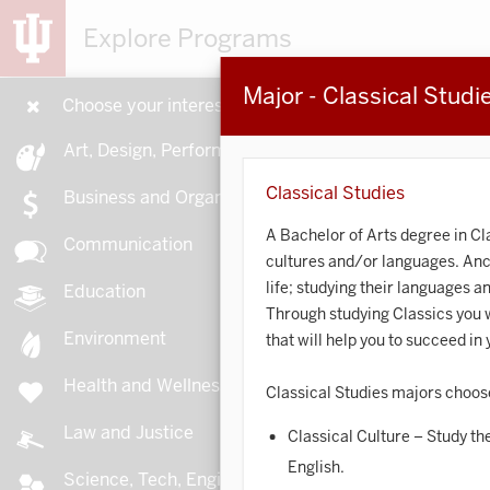
Explore Programs
Major - Classical Studi
Choose your interests
15
Art, Design, Performance
Classical Studies
Business and Organizations
A Bachelor of Arts degree in Cl
Communication
cultures and/or languages. Ancie
A
life; studying their languages a
Education
Through studying Classics you wi
Environment
that will help you to succeed i
Health and Wellness
Classical Studies majors choos
A
Law and Justice
Classical Culture – Study the
English.
Science, Tech, Engineering