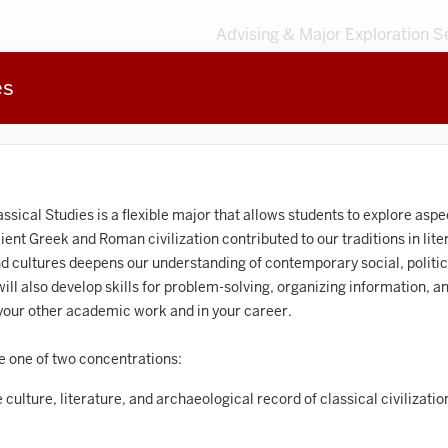
Advising & Major Exploration S
es
3
MAJORS
203
MINORS
Sort by
Accounting
assical Studies is a flexible major that allows students to explore as
nt Greek and Roman civilization contributed to our traditions in litera
frican American and African Diaspora Studies
nd cultures deepens our understanding of contemporary social, politic
ll also develop skills for problem-solving, organizing information, and
Animal Behavior
n your other academic work and in your career.
Anthropology
e one of two concentrations:
rt History
 culture, literature, and archaeological record of classical civilizati
Arts Management