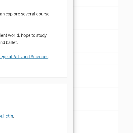
 can explore several course
ient world, hope to study
nd ballet.
lege of Arts and Sciences
ulletin
.