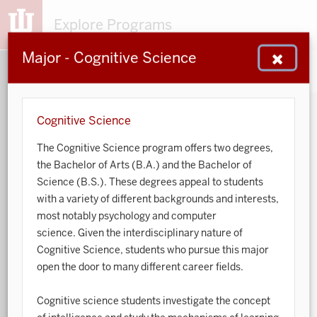
Explore Programs
Major - Cognitive Science
153
203
48
932
MAJORS
MINORS
CERTS
GENED
Cognitive Science
The Cognitive Science program offers two degrees,
Sort by:
the Bachelor of Arts (B.A.) and the Bachelor of
Science (B.S.). These degrees appeal to students
Search:
with a variety of different backgrounds and interests,
most notably psychology and computer
Accounting
science. Given the interdisciplinary nature of
Cognitive Science, students who pursue this major
African American and African Diaspora Studies
open the door to many different career fields.
Animal Behavior
Cognitive science students investigate the concept
Anthropology