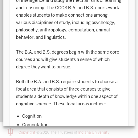
of intelligence and study the mechanisms of learning
and reasoning. The COGS B.A. and B.S. coursework
Art History
enables students to make connections among
various disciplines of study, including psychology,
Arts Management
philosophy, anthropology, computation, animal
Astronomy and Astrophysics
behavior, and linguistics.
Atmospheric Science
The B.A. and B.S. degrees begin with the same core
Ballet
courses and will give students a sense of which
degree they want to pursue.
Biochemistry
Both the B.A. and B.S. require students to choose a
Biology
focal area that consists of three courses to give
Biotechnology
students a depth of knowledge within one aspect of
cognitive science. These focal areas include:
Bosnian, Croatian, Serbian
Cognition
Business Analytics
Computation
Central Eurasia
Copyright
© 2026 The Trustees of
Indiana University
Informatics