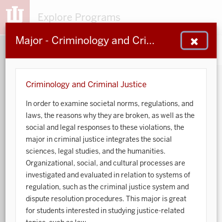
Explore Programs
Major - Criminology and Criminal Justice
153
203
48
932
MAJORS
MINORS
CERTS
GENED
Criminology and Criminal Justice
In order to examine societal norms, regulations, and
Sort by:
laws, the reasons why they are broken, as well as the
social and legal responses to these violations, the
Search:
major in criminal justice integrates the social
sciences, legal studies, and the humanities.
Accounting
Organizational, social, and cultural processes are
investigated and evaluated in relation to systems of
African American and African Diaspora Studies
regulation, such as the criminal justice system and
dispute resolution procedures. This major is great
Animal Behavior
for students interested in studying justice-related
Anthropology