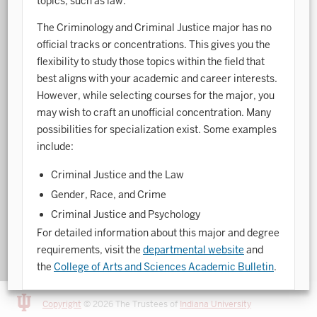
topics, such as law.
Art History
The Criminology and Criminal Justice major has no
official tracks or concentrations. This gives you the
Arts Management
flexibility to study those topics within the field that
best aligns with your academic and career interests.
Astronomy and Astrophysics
However, while selecting courses for the major, you
Atmospheric Science
may wish to craft an unofficial concentration. Many
possibilities for specialization exist. Some examples
Ballet
include:
Biochemistry
Criminal Justice and the Law
Biology
Gender, Race, and Crime
Criminal Justice and Psychology
Biotechnology
For detailed information about this major and degree
Bosnian, Croatian, Serbian
requirements, visit the
departmental website
and
the
College of Arts and Sciences Academic Bulletin
.
Business Analytics
Central Eurasia
Copyright
© 2026 The Trustees of
Indiana University