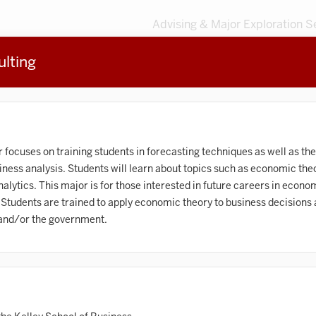
Advising & Major Exploration S
lting
3
MAJORS
203
MINORS
Sort by
Accounting
ocuses on training students in forecasting techniques as well as the
ness analysis. Students will learn about topics such as economic the
frican American and African Diaspora Studies
lytics. This major is for those interested in future careers in econom
 Students are trained to apply economic theory to business decisions 
Animal Behavior
 and/or the government.
Anthropology
rt History
Arts Management