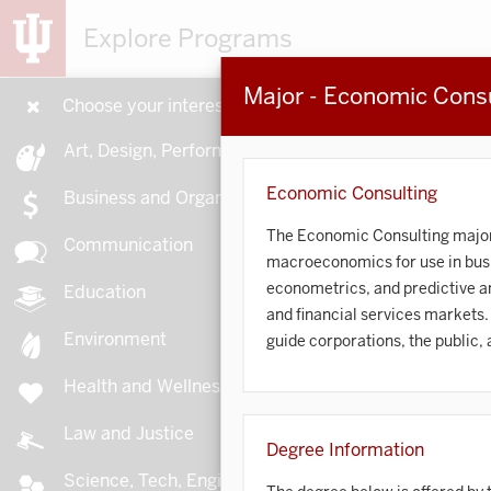
Explore Programs
Major - Economic Consu
Choose your interests
15
Art, Design, Performance
Economic Consulting
Business and Organizations
The Economic Consulting major f
Communication
macroeconomics for use in busi
A
econometrics, and predictive ana
Education
and financial services markets.
Environment
guide corporations, the public,
Health and Wellness
A
Law and Justice
Degree Information
Science, Tech, Engineering