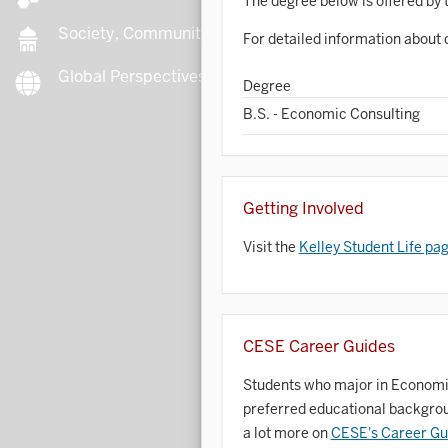
The degree below is offered by 
Society, Community, Culture
For detailed information about 
Global Perspectives
B
Degree
B.S. - Economic Consulting
B
Getting Involved
B
Visit the
Kelley Student Life pa
B
C
CESE Career Guides
Students who major in Economic 
C
preferred educational backgroun
C
a lot more on
CESE's Career Gu