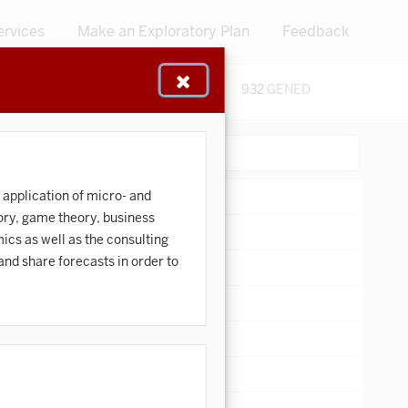
ervices
Make an Exploratory Plan
Feedback
48
CERTIFICATES
932
GENED
:
Search:
 application of micro- and
ory, game theory, business
ics as well as the consulting
and share forecasts in order to