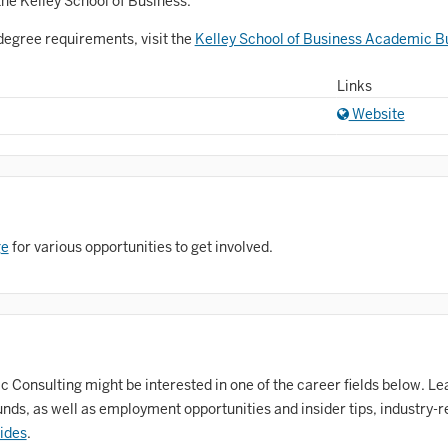
Astronomy and Astrophysics
the Kelley School of Business.
Atmospheric Science
degree requirements, visit the
Kelley School of Business Academic Bu
allet
Links
Website
Biochemistry
iology
Biotechnology
osnian, Croatian, Serbian
ge
for various opportunities to get involved.
usiness Analytics
entral Eurasia
Chemistry
Consulting might be interested in one of the career fields below. Lea
inematic Arts
ds, as well as employment opportunities and insider tips, industry-r
lassical Studies
ides
.