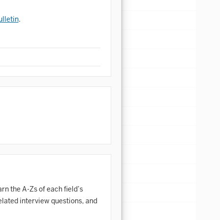
lletin
.
rn the A-Zs of each field’s
elated interview questions, and