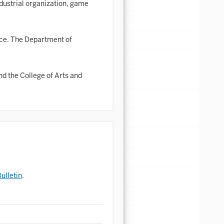
ustrial organization, game
nce. The Department of
d the College of Arts and
ulletin
.