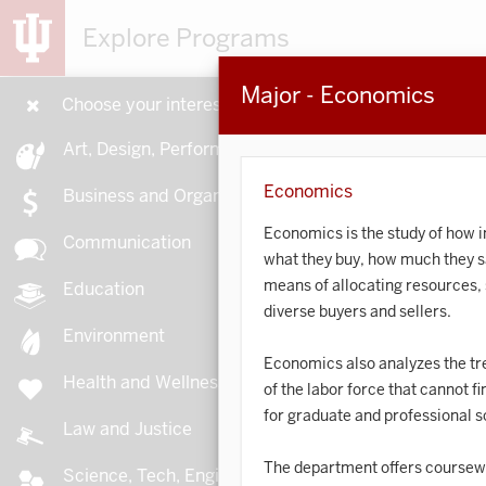
Explore Programs
Major - Economics
Choose your interests
15
Art, Design, Performance
Economics
Business and Organizations
Economics is the study of how 
Communication
what they buy, how much they sa
A
means of allocating resources, 
Education
diverse buyers and sellers.
Environment
Economics also analyzes the tre
Health and Wellness
of the labor force that cannot f
A
for graduate and professional s
Law and Justice
The department offers coursewo
Science, Tech, Engineering