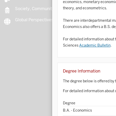
economics, monetary economics
theory, and econometrics.
Society, Community, Culture
Global Perspectives
B
There are interdepartmental ma
Economics also offers a B.S. d
For detailed information about 
B
Sciences
Academic Bulletin
.
B
B
Degree Information
C
The degree below is offered by 
For detailed information about 
C
Degree
B.A. - Economics
C