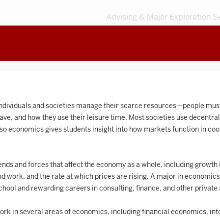
Advising & Major Exploration S
3
MAJORS
203
MINORS
Sort by
Accounting
individuals and societies manage their scarce resources—people mu
ve, and how they use their leisure time. Most societies use decentra
frican American and African Diaspora Studies
so economics gives students insight into how markets function in coor
Animal Behavior
Anthropology
nds and forces that affect the economy as a whole, including growth 
ind work, and the rate at which prices are rising. A major in economic
rt History
chool and rewarding careers in consulting, finance, and other privat
Arts Management
rk in several areas of economics, including financial economics, int