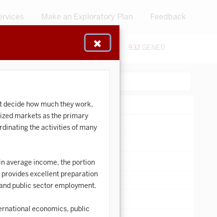
ervices
Make an Exploratory Plan
Feedback
48
CERTIFICATES
932
GENED
:
Search:
st decide how much they work,
lized markets as the primary
dinating the activities of many
in average income, the portion
s provides excellent preparation
e and public sector employment.
ernational economics, public