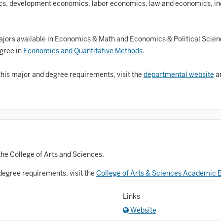
Astronomy and Astrophysics
, development economics, labor economics, law and economics, ind
Atmospheric Science
allet
jors available in Economics & Math and Economics & Political Scie
egree in
Economics and Quantitative Methods
.
Biochemistry
this major and degree requirements, visit the
departmental website
an
iology
Biotechnology
osnian, Croatian, Serbian
usiness Analytics
entral Eurasia
the College of Arts and Sciences.
Chemistry
degree requirements, visit the
College of Arts & Sciences Academic B
inematic Arts
Links
Website
lassical Studies