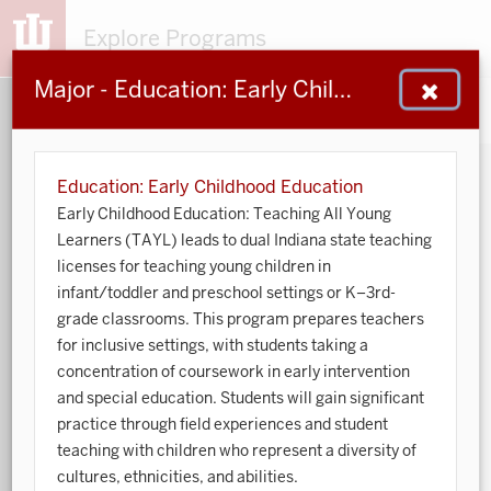
Explore Programs
Major - Education: Early Childhood Education
153
203
48
932
MAJORS
MINORS
CERTS
GENED
Education: Early Childhood Education
Early Childhood Education: Teaching All Young
Sort by:
Learners (TAYL) leads to dual Indiana state teaching
licenses for teaching young children in
infant/toddler and preschool settings or K–3rd-
Search:
grade classrooms. This program prepares teachers
for inclusive settings, with students taking a
Accounting
concentration of coursework in early intervention
and special education. Students will gain significant
African American and African Diaspora Studies
practice through field experiences and student
Animal Behavior
teaching with children who represent a diversity of
cultures, ethnicities, and abilities.
Anthropology