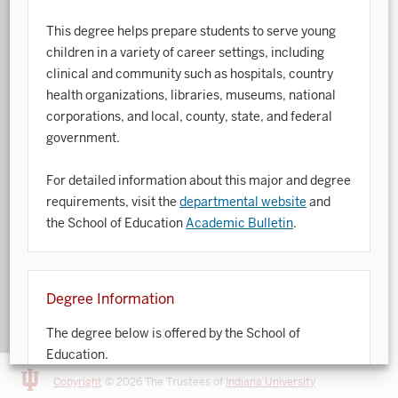
This degree helps prepare students to serve young
Art History
children in a variety of career settings, including
Arts Management
clinical and community such as hospitals, country
health organizations, libraries, museums, national
Astronomy and Astrophysics
corporations, and local, county, state, and federal
Atmospheric Science
government.
Ballet
For detailed information about this major and degree
requirements, visit the
departmental website
and
Biochemistry
the School of Education
Academic Bulletin
.
Biology
Biotechnology
Degree Information
Bosnian, Croatian, Serbian
The degree below is offered by the School of
Business Analytics
Education.
Central Eurasia
Copyright
© 2026 The Trustees of
Indiana University
For detailed information about degree requirements,