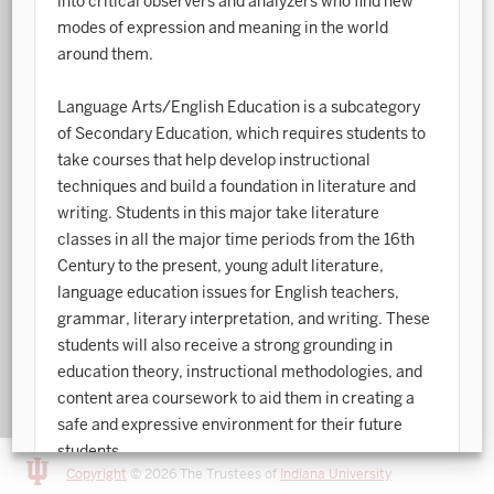
into critical observers and analyzers who find new
modes of expression and meaning in the world
Art History
around them.
Arts Management
Language Arts/English Education is a subcategory
Astronomy and Astrophysics
of Secondary Education, which requires students to
take courses that help develop instructional
Atmospheric Science
techniques and build a foundation in literature and
Ballet
writing. Students in this major take literature
classes in all the major time periods from the 16th
Biochemistry
Century to the present, young adult literature,
language education issues for English teachers,
Biology
grammar, literary interpretation, and writing. These
Biotechnology
students will also receive a strong grounding in
education theory, instructional methodologies, and
Bosnian, Croatian, Serbian
content area coursework to aid them in creating a
safe and expressive environment for their future
Business Analytics
students.
Central Eurasia
Copyright
© 2026 The Trustees of
Indiana University
Please consult the
Programs Sheets
page via the