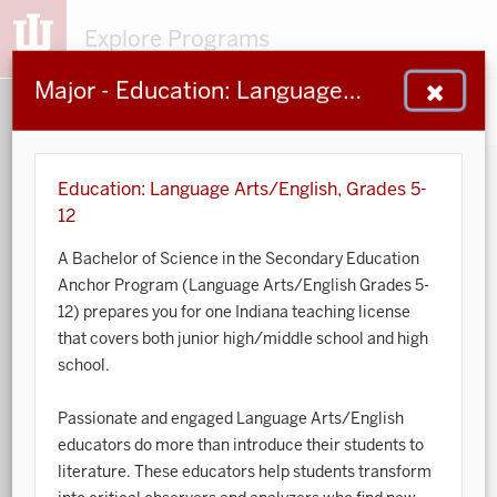
Explore Programs
Major - Education: Language Arts/English, Grades 5-12
153
203
48
932
MAJORS
MINORS
CERTS
GENED
Education: Language Arts/English, Grades 5-
12
Sort by:
A Bachelor of Science in the Secondary Education
Anchor Program (Language Arts/English Grades 5-
Search:
12) prepares you for one Indiana teaching license
that covers both junior high/middle school and high
Accounting
school.
African American and African Diaspora Studies
Passionate and engaged Language Arts/English
educators do more than introduce their students to
Animal Behavior
literature.
These educators
help students transform
Anthropology