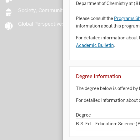
Department of Chemistry at (8
Society, Community, Culture
Please consult the
Programs Sh
Global Perspectives
B
information about this program
For detailed information about 
Academic Bulletin
.
B
B
Degree Information
B
The degree below is offered by 
C
For detailed information about 
Degree
C
B.S. Ed. - Education: Science (
C