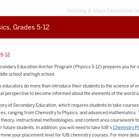
Advising & Major Exploration S
sics, Grades 5-12
3
MAJORS
203
MINORS
Sort by
 5-12
Accounting
econdary Education Anchor Program (Physics 5-12) prepares you for o
ddle school and high school.
frican American and African Diaspora Studies
 educators do more than introduce their students to the science of e
Animal Behavior
ical perspective to become informed about the elements of the world 
Anthropology
ory of Secondary Education, which requires students to take courses 
nces, ranging from Chemistry to Physics, and advanced mathematics. T
rt History
 theory, instructional methodologies, and content area coursework to
Arts Management
r future students.
In addition, you will need to take
IUB’s
Chemistry P
ermine your placement level for IUB chemistry courses. For more detai