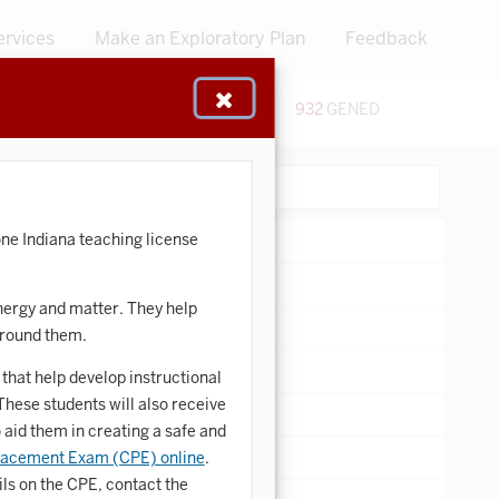
ervices
Make an Exploratory Plan
Feedback
48
CERTIFICATES
932
GENED
:
Search:
ne Indiana teaching license
nergy and matter. They help
around them.
that help develop instructional
hese students will also receive
 aid them in creating a safe and
lacement Exam (CPE) online
.
ls on the CPE, contact the