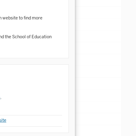
n website to find more
d the School of Education
n
.
ite