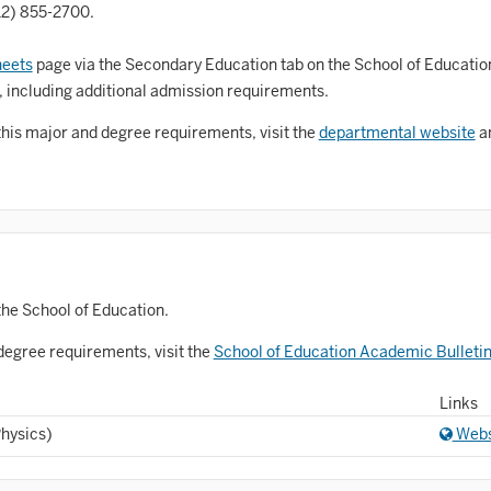
Astronomy and Astrophysics
12) 855-2700.
Atmospheric Science
eets
page via the Secondary Education tab on the School of Educatio
allet
, including additional admission requirements.
Biochemistry
this major and degree requirements, visit the
departmental website
an
iology
Biotechnology
osnian, Croatian, Serbian
usiness Analytics
the School of Education.
entral Eurasia
degree requirements, visit the
School of Education Academic Bulleti
Chemistry
Links
inematic Arts
Physics)
Webs
lassical Studies