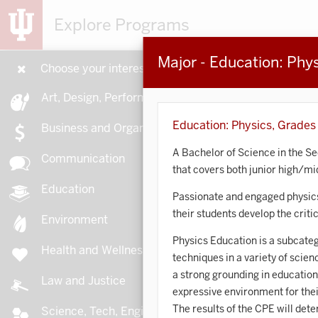
Explore Programs
Major - Education: Phy
Choose your interests
15
Art, Design, Performance
Education: Physics, Grades
Business and Organizations
A Bachelor of Science in the S
Communication
that covers both junior high/mi
A
Education
Passionate and engaged physics
their students develop the crit
Environment
Physics Education is a subcateg
Health and Wellness
techniques in a variety of scie
A
a strong grounding in education
Law and Justice
expressive environment for thei
The results of the CPE will det
Science, Tech, Engineering