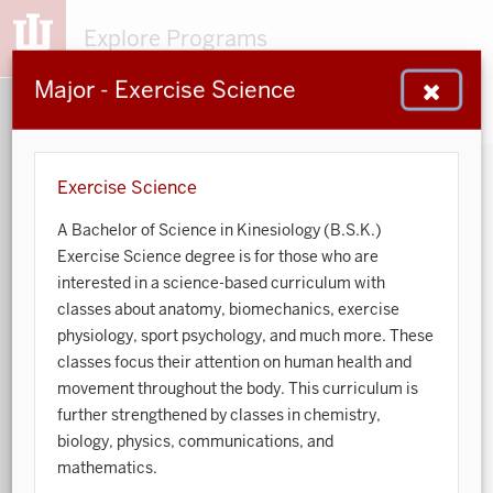
Explore Programs
Major - Exercise Science
153
203
48
932
MAJORS
MINORS
CERTS
GENED
Exercise Science
A Bachelor of Science in Kinesiology (B.S.K.)
Sort by:
Exercise Science degree is for those who are
interested in a science-based curriculum with
Search:
classes about anatomy, biomechanics, exercise
physiology, sport psychology, and much more. These
Accounting
classes focus their attention on human health and
movement throughout the body. This curriculum is
African American and African Diaspora Studies
further strengthened by classes in chemistry,
biology, physics, communications, and
Animal Behavior
mathematics.
Anthropology