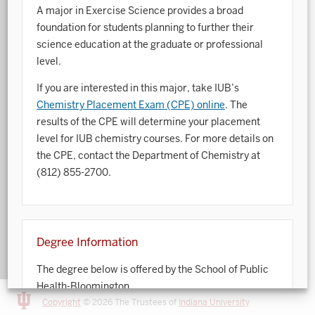
A major in Exercise Science provides a broad
Art History
foundation for students planning to further their
science education at the graduate or professional
Arts Management
level.
Astronomy and Astrophysics
If you are interested in this major, take IUB’s
Chemistry Placement Exam (CPE) online
. The
Atmospheric Science
results of the CPE will determine your placement
Ballet
level for IUB chemistry courses. For more details on
the CPE, contact the Department of Chemistry at
Biochemistry
(812) 855-2700.
Biology
Biotechnology
Degree Information
Bosnian, Croatian, Serbian
The degree below is offered by the School of Public
Business Analytics
Health-Bloomington.
Central Eurasia
Copyright
© 2026 The Trustees of
Indiana University
For detailed information about degree requirements,