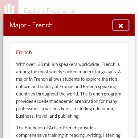
Explore Programs
Major - French
153
203
48
932
MAJORS
MINORS
CERTS
GENED
French
With over 120 million speakers worldwide, French is
Sort by:
among the most widely spoken modern languages. A
major in French allows students to explore the rich
Search:
culture and history of France and French speaking
countries throughout the world. The French program
Accounting
provides excellent academic preparation for many
professions in various fields, including education,
African American and African Diaspora Studies
business, travel, and publishing.
Animal Behavior
The Bachelor of Arts in French provides
comprehensive training in reading, writing, listening,
Anthropology