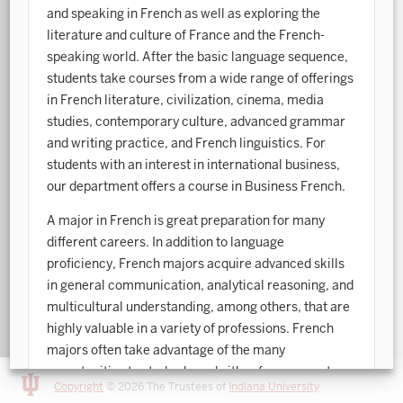
and speaking in French as well as exploring the
Art History
literature and culture of France and the French-
speaking world. After the basic language sequence,
Arts Management
students take courses from a wide range of offerings
in French literature, civilization, cinema, media
Astronomy and Astrophysics
studies, contemporary culture, advanced grammar
Atmospheric Science
and writing practice, and French linguistics. For
students with an interest in international business,
Ballet
our department offers a course in Business French.
Biochemistry
A major in French is great preparation for many
different careers. In addition to language
Biology
proficiency, French majors acquire advanced skills
Biotechnology
in general communication, analytical reasoning, and
multicultural understanding, among others, that are
Bosnian, Croatian, Serbian
highly valuable in a variety of professions. French
Business Analytics
majors often take advantage of the many
opportunities to study abroad either for a semester
Central Eurasia
Copyright
© 2026 The Trustees of
Indiana University
or an entire school year. About 80% of French