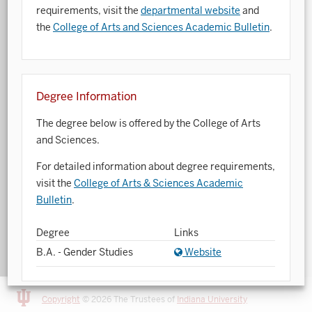
requirements, visit the
departmental website
and
Art History
the
College of Arts and Sciences Academic Bulletin
.
Arts Management
Astronomy and Astrophysics
Degree Information
Atmospheric Science
The degree below is offered by the College of Arts
Ballet
and Sciences.
Biochemistry
For detailed information about degree requirements,
visit the
College of Arts & Sciences Academic
Biology
Bulletin
.
Biotechnology
Degree
Links
Bosnian, Croatian, Serbian
B.A. - Gender Studies
Website
Business Analytics
Central Eurasia
Copyright
© 2026 The Trustees of
Indiana University