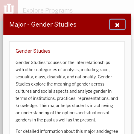
Explore Programs
Major - Gender Studies
153
203
48
932
MAJORS
MINORS
CERTS
GENED
Gender Studies
Gender Studies focuses on the interrelationships
Sort by:
with other categories of analysis, including race,
sexuality, class, disability, and nationality. Gender
Search:
Studies explore the meaning of gender across
cultures and social aspects and analyze gender in
Accounting
terms of institutions, practices, representations, and
knowledge. This major helps students in achieving
African American and African Diaspora Studies
an understanding of the options and situations of
genders in the past as well as the present.
Animal Behavior
For detailed information about this major and degree
Anthropology