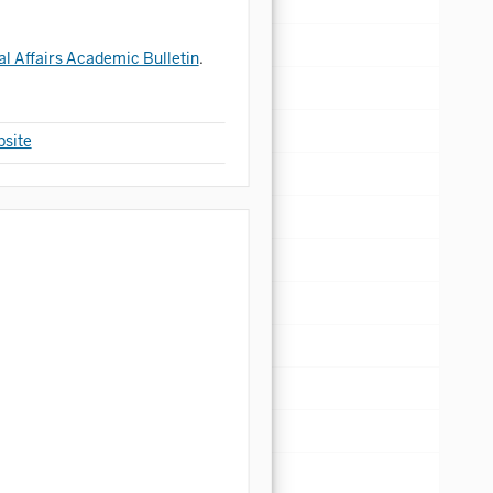
al Affairs Academic Bulletin
.
site