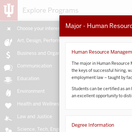
Explore Programs
Major - Human Resou
Choose your interests
15
Art, Design, Performance
Human Resource Managem
Business and Organizations
The major in Human Resource Ma
Communication
the keys of successful hiring, 
A
employment law – taught by facu
Education
Students can be certified as an
Environment
an excellent opportunity to dis
Health and Wellness
A
Law and Justice
Degree Information
Science, Tech, Engineering