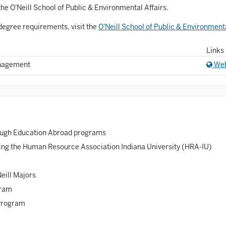
Astronomy and Astrophysics
he O'Neill School of Public & Environmental Affairs.
Atmospheric Science
degree requirements, visit the
O'Neill School of Public & Environment
allet
Links
Biochemistry
anagement
Web
iology
Biotechnology
osnian, Croatian, Serbian
rough Education Abroad programs
usiness Analytics
ing the Human Resource Association Indiana University (HRA-IU)
entral Eurasia
Neill Majors
Chemistry
gram
inematic Arts
Program
lassical Studies