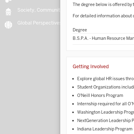
The degree below is offered by t
Society, Community, Culture
For detailed information about 
Global Perspectives
B
Degree
B.S.P.A. - Human Resource M
B
Getting Involved
B
Explore global HR issues th
B
Student Organizations includ
C
O'Neill Honors Program
Internship required for all O’
Washington Leadership Pro
C
NextGeneration Leadership 
C
Indiana Leadership Program