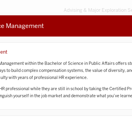
Advising & Major Exploration S
rce Management
3
MAJORS
203
MINORS
Sort by
ent
Accounting
nagement within the Bachelor of Science in Public Affairs offers stu
ways to build complex compensation systems, the value of diversity, a
frican American and African Diaspora Studies
lty with years of professional HR experience.
Animal Behavior
 HR professional while they are still in school by taking the Certifie
tinguish yourself in the job market and demonstrate what you’ve learn
Anthropology
rt History
Arts Management