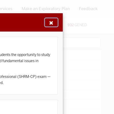
ervices
Make an Exploratory Plan
Feedback
48
CERTIFICATES
932
GENED
:
Search:
dents the opportunity to study
nd fundamental issues in
d Professional (SHRM-CP) exam —
ed.