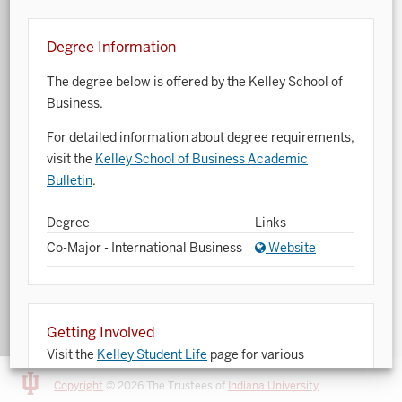
Art History
Degree Information
Arts Management
The degree below is offered by the Kelley School of
Astronomy and Astrophysics
Business.
Atmospheric Science
For detailed information about degree requirements,
visit the
Kelley School of Business Academic
Ballet
Bulletin
.
Biochemistry
Degree
Links
Biology
Co-Major - International Business
Website
Biotechnology
Bosnian, Croatian, Serbian
Getting Involved
Business Analytics
Visit the
Kelley Student Life
page for various
opportunities to get involved.
Central Eurasia
Copyright
© 2026 The Trustees of
Indiana University