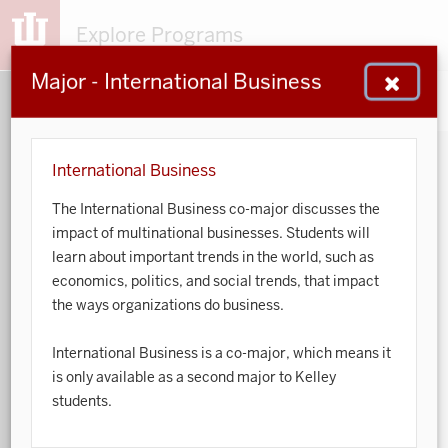
Explore Programs
Major - International Business
153
203
48
932
MAJORS
MINORS
CERTS
GENED
International Business
The International Business co-major discusses the
Sort by:
impact of multinational businesses. Students will
learn about important trends in the world, such as
Search:
economics, politics, and social trends, that impact
the ways organizations do business.
Accounting
International Business is a co-major, which means it
African American and African Diaspora Studies
is only available as a second major to Kelley
students.
Animal Behavior
Anthropology