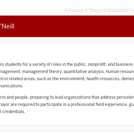
Advising & Major Exploration S
Neill
3
MAJORS
203
MINORS
Sort by
Accounting
tudents for a variety of roles in the public, nonprofit, and business 
management, management theory, quantitative analysis, human resou
frican American and African Diaspora Studies
d in related areas, such as the environment, health resources, domest
munications.
Animal Behavior
ts and people, preparing to lead organizations that address persiste
Anthropology
 major are required to participate in a professional field experience, g
rt History
l credentials.
Arts Management