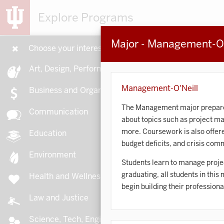
Explore Programs
Major - Management-O'
Choose your interests
15
Art, Design, Performance
Management-O'Neill
Business and Organizations
The Management major prepares s
Communication
about topics such as project 
A
more. Coursework is also offere
Education
budget deficits, and crisis com
Environment
Students learn to manage projec
graduating, all students in this
Health and Wellness
A
begin building their professiona
Law and Justice
Science, Tech, Engineering