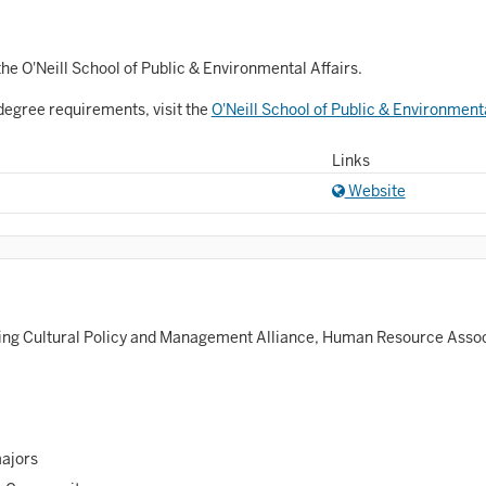
Astronomy and Astrophysics
Atmospheric Science
he O'Neill School of Public & Environmental Affairs.
allet
degree requirements, visit the
O'Neill School of Public & Environment
Biochemistry
Links
iology
Website
Biotechnology
osnian, Croatian, Serbian
usiness Analytics
ing Cultural Policy and Management Alliance, Human Resource Associ
entral Eurasia
Chemistry
inematic Arts
majors
lassical Studies