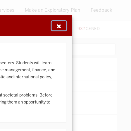
ervices
Make an Exploratory Plan
Feedback
48
CERTIFICATES
932
GENED
:
Search:
sectors. Students will learn
rce management, finance, and
ic and international policy,
nt societal problems. Before
iving them an opportunity to