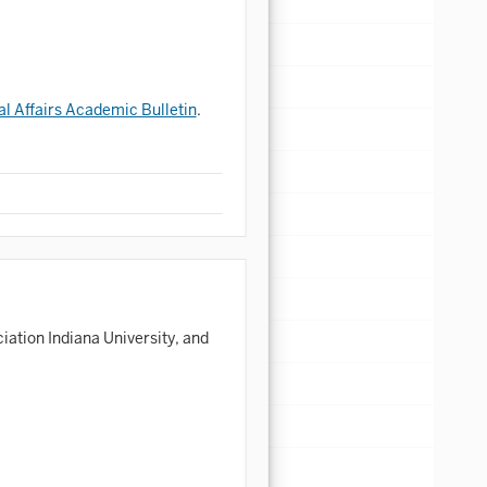
al Affairs Academic Bulletin
.
ation Indiana University, and