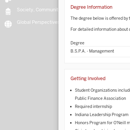
Degree Information
Society, Community, Culture
The degree below is offered by t
Global Perspectives
B
For detailed information about 
Degree
B
B.S.P.A. - Management
B
Getting Involved
B
Student Organizations includ
C
Public Finance Association
Required internship
C
Indiana Leadership Program
Honors Program for O'Neill 
C