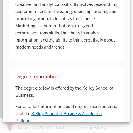
creative, and analytical skills. It involves researching
Art History
customer needs and creating, choosing, pricing, and
promoting products to satisfy those needs.
Arts Management
Marketing is a career that requires good
communications skills, the ability to analyze
Astronomy and Astrophysics
information, and the ability to think creatively about
Atmospheric Science
modern needs and trends.
Ballet
Biochemistry
Degree Information
Biology
The degree below is offered by the Kelley School of
Biotechnology
Business.
Bosnian, Croatian, Serbian
For detailed information about degree requirements,
visit the
Kelley School of Business Academic
Business Analytics
Bulletin
.
Central Eurasia
Copyright
© 2026 The Trustees of
Indiana University