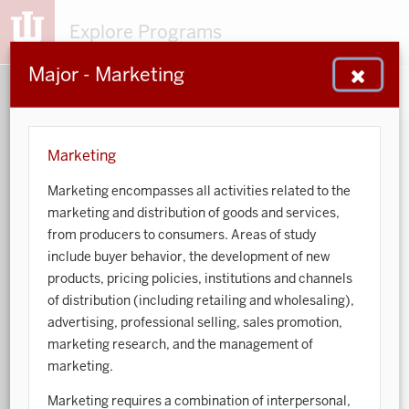
Explore Programs
Major - Marketing
153
203
48
932
MAJORS
MINORS
CERTS
GENED
Marketing
Marketing encompasses all activities related to the
Sort by:
marketing and distribution of goods and services,
from producers to consumers. Areas of study
Search:
include buyer behavior, the development of new
products, pricing policies, institutions and channels
Accounting
of distribution (including retailing and wholesaling),
advertising, professional selling, sales promotion,
African American and African Diaspora Studies
marketing research, and the management of
marketing.
Animal Behavior
Marketing requires a combination of interpersonal,
Anthropology