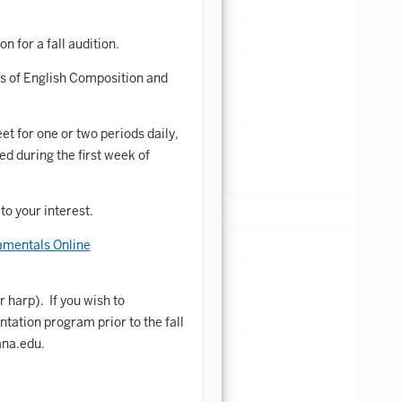
n for a fall audition.
s of English Composition and
 for one or two periods daily,
d during the first week of
o your interest.
mentals Online
 harp). If you wish to
tation program prior to the fall
ana.edu.