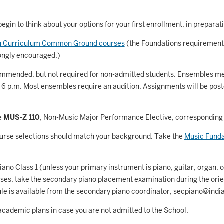
Astronomy and Astrophysics
Atmospheric Science
egin to think about your options for your first enrollment, in preparatio
allet
on Curriculum Common Ground courses
(the Foundations requirement
ongly encouraged.)
Biochemistry
mended, but not required for non-admitted students. Ensembles meet
iology
 6 p.m. Most ensembles require an audition. Assignments will be poste
Biotechnology
osnian, Croatian, Serbian
e
MUS-Z 110
, Non-Music Major Performance Elective, corresponding t
usiness Analytics
urse selections should match your background. Take the
Music Funda
entral Eurasia
ano Class 1 (unless your primary instrument is piano, guitar, organ, or
Chemistry
es, take the secondary piano placement examination during the orien
le is available from the secondary piano coordinator, secpiano@indi
inematic Arts
academic plans in case you are not admitted to the School.
lassical Studies