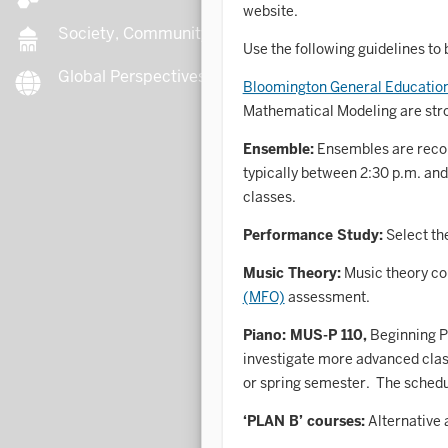
website.
Society, Community, Culture
Use the following guidelines to b
Global Perspectives
B
Bloomington General Educati
Mathematical Modeling are str
Ensemble:
Ensembles are recom
B
typically between 2:30 p.m. and
classes.
B
Performance Study:
Select th
B
Music Theory:
Music theory co
(MFO)
assessment.
C
Piano: MUS-P 110,
Beginning Pi
investigate more advanced class
or spring semester. The schedu
C
‘PLAN B’ courses:
Alternative 
C