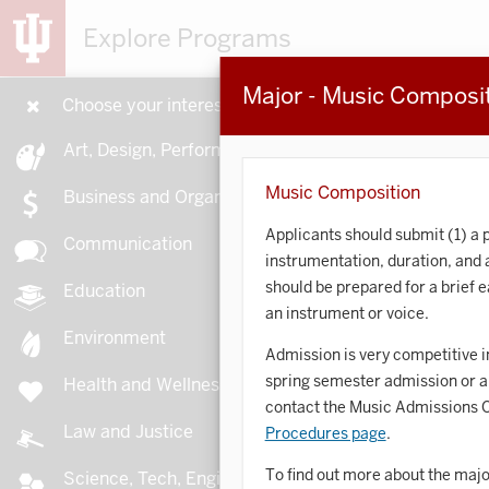
Explore Programs
Major - Music Composi
Choose your interests
15
Art, Design, Performance
Music Composition
Business and Organizations
Applicants should submit (1) a p
Communication
instrumentation, duration, and
A
should be prepared for a brief 
Education
an instrument or voice.
Environment
Admission is very competitive i
spring semester admission or a 
Health and Wellness
A
contact the Music Admissions Of
Law and Justice
Procedures page
.
To find out more about the majo
Science, Tech, Engineering