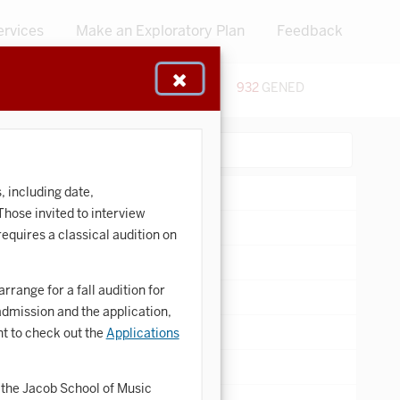
ervices
Make an Exploratory Plan
Feedback
48
CERTIFICATES
932
GENED
:
Search:
, including date,
ose invited to interview
equires a classical audition on
range for a fall audition for
admission and the application,
t to check out the
Applications
the Jacob School of Music