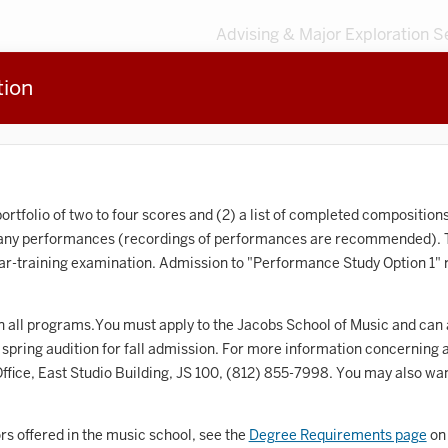
Advising & Major Exploration S
tion
3
MAJORS
203
MINORS
Sort by
Accounting
ortfolio of two to four scores and (2) a list of completed compositions
 any performances (recordings of performances are recommended). Th
frican American and African Diaspora Studies
ear-training examination. Admission to "Performance Study Option 1" r
Animal Behavior
n all programs.You must apply to the Jacobs School of Music and can ar
Anthropology
spring audition for fall admission. For more information concerning 
rt History
fice, East Studio Building, JS 100,
(812) 855-7998
. You may also wan
Arts Management
rs offered in the music school, see the
Degree Requirements page
on 