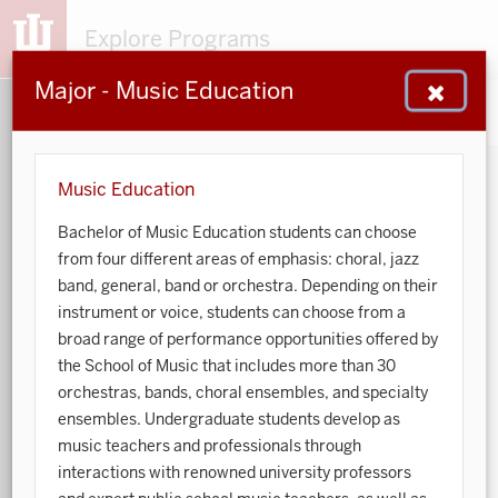
Explore Programs
Major - Music Education
153
203
48
932
MAJORS
MINORS
CERTS
GENED
Music Education
Bachelor of Music Education students can choose
Sort by:
from four different areas of emphasis: choral, jazz
band, general, band or orchestra. Depending on their
Search:
instrument or voice, students can choose from a
broad range of performance opportunities offered by
Accounting
the School of Music that includes more than 30
orchestras, bands, choral ensembles, and specialty
African American and African Diaspora Studies
ensembles. Undergraduate students develop as
music teachers and professionals through
Animal Behavior
interactions with renowned university professors
Anthropology