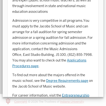
and expert public school music teachers, as well as
through involvement in state and national music
Art History
education associations
Arts Management
Admission is very competitive in all programs.You
must apply to the Jacobs School of Music and can
Astronomy and Astrophysics
arrange for a fall audition for spring semester
Atmospheric Science
admission or a spring audition for fall admission. For
more information concerning admission and the
Ballet
application, contact the Music Admissions
Biochemistry
Office, East Studio Building, JS 100,
(812) 855-7998
.
You may also want to check out the
Applications
Biology
Procedures page
.
Biotechnology
To find out more about the majors offered in the
music school, see the
Degree Requirements page
on
Bosnian, Croatian, Serbian
the Jacob School of Music website.
Business Analytics
For career information, visit the
Entrepreneurship
Central Eurasia
and Career Development Office
.
Copyright
© 2026 The Trustees of
Indiana University