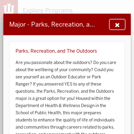
Explore Programs
Major - Parks, Recreation, and The Outdoors
153
203
48
932
MAJORS
MINORS
CERTS
GENED
Parks, Recreation, and The Outdoors
Are you passionate about the outdoors? Do you care
Sort by:
about the wellbeing of your community? Could you
see yourself as an Outdoor Educator or Park
Search:
Ranger? If you answered YES to any of these
questions, the Parks, Recreation, and the Outdoors
Accounting
major is a great option for you! Housed within the
Department of Health & Wellness Design in the
African American and African Diaspora Studies
School of Public Health, this major prepares
students to enhance the quality of life of individuals
Animal Behavior
and communities through careers related to parks,
Anthropology