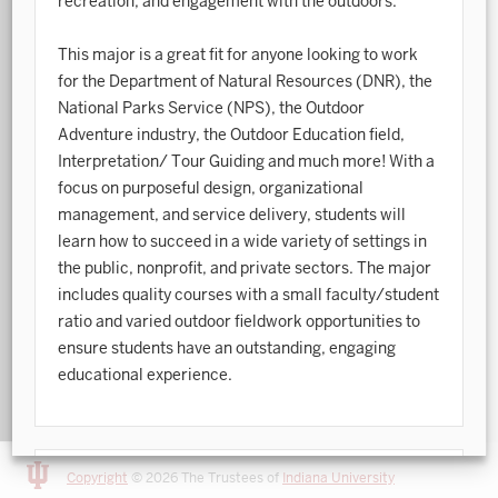
recreation, and engagement with the outdoors.
Art History
This major is a great fit for anyone looking to work
for the Department of Natural Resources (DNR), the
Arts Management
National Parks Service (NPS), the Outdoor
Astronomy and Astrophysics
Adventure industry, the Outdoor Education field,
Interpretation/ Tour Guiding and much more! With a
Atmospheric Science
focus on purposeful design, organizational
Ballet
management, and service delivery, students will
learn how to succeed in a wide variety of settings in
Biochemistry
the public, nonprofit, and private sectors. The major
includes quality courses with a small faculty/student
Biology
ratio and varied outdoor fieldwork opportunities to
Biotechnology
ensure students have an outstanding, engaging
educational experience.
Bosnian, Croatian, Serbian
Business Analytics
Central Eurasia
Copyright
© 2026 The Trustees of
Indiana University
Degree Information