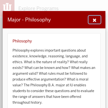
Explore Programs
Major - Philosophy
153
203
48
932
MAJORS
MINORS
CERTS
GENED
Philosophy
Philosophy explores important questions about
Sort by:
existence, knowledge, reasoning, language, and
ethics. What is the nature of reality? What really
Search:
exists? What can be known and how? What makes an
argument valid? What rules must be followed to
Accounting
produce effective argumentation? What is moral
value? The Philosophy B.A. major at IU enables
African American and African Diaspora Studies
students to consider these questions and to evaluate
the range of answers that have been offered
Animal Behavior
throughout history.
Anthropology