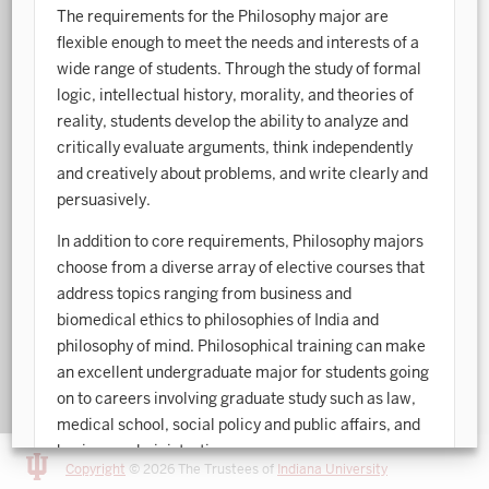
The requirements for the Philosophy major are
Art History
flexible enough to meet the needs and interests of a
wide range of students. Through the study of formal
Arts Management
logic, intellectual history, morality, and theories of
reality, students develop the ability to analyze and
Astronomy and Astrophysics
critically evaluate arguments, think independently
Atmospheric Science
and creatively about problems, and write clearly and
persuasively.
Ballet
In addition to core requirements, Philosophy majors
Biochemistry
choose from a diverse array of elective courses that
address topics ranging from business and
Biology
biomedical ethics to philosophies of India and
Biotechnology
philosophy of mind. Philosophical training can make
an excellent undergraduate major for students going
Bosnian, Croatian, Serbian
on to careers involving graduate study such as law,
Business Analytics
medical school, social policy and public affairs, and
business administration.
Central Eurasia
Copyright
© 2026 The Trustees of
Indiana University