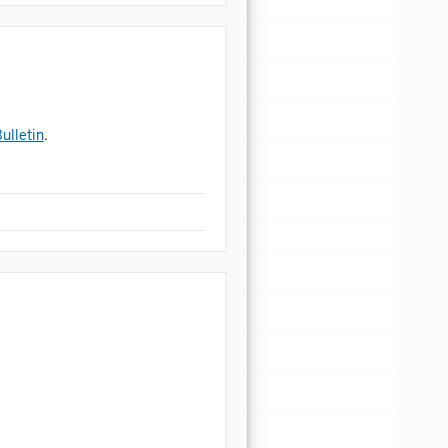
ulletin
.