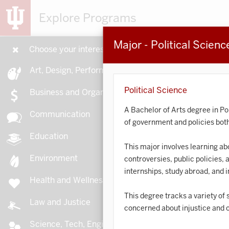
Explore Programs
Major - Political Scienc
Choose your interests
15
Art, Design, Performance
Political Science
Business and Organizations
A Bachelor of Arts degree in Po
Communication
of government and policies both 
A
Education
This major involves learning abou
Environment
controversies, public policies, 
internships, study abroad, and 
Health and Wellness
A
This degree tracks a variety of
Law and Justice
concerned about injustice and o
Science, Tech, Engineering