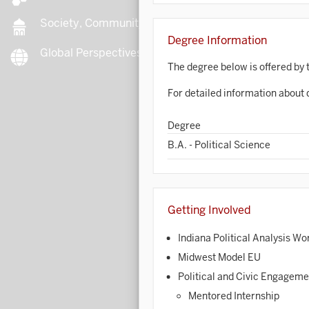
Society, Community, Culture
Degree Information
Global Perspectives
B
The degree below is offered by 
For detailed information about 
B
Degree
B.A. - Political Science
B
B
Getting Involved
C
Indiana Political Analysis W
Midwest Model EU
C
Political and Civic Engagem
C
Mentored Internship