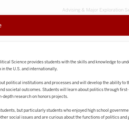
Advising & Major Exploration S
e
3
MAJORS
203
MINORS
Sort by
Accounting
litical Science provides students with the skills and knowledge to un
in the U.S. and internationally.
frican American and African Diaspora Studies
t political institutions and processes and will develop the ability to th
Animal Behavior
and societal outcomes. Students will learn about politics through firs
Anthropology
in-depth research on honors projects.
rt History
 students, but particularly students who enjoyed high school governmen
ther social issues and are curious about the functions of politics an
Arts Management