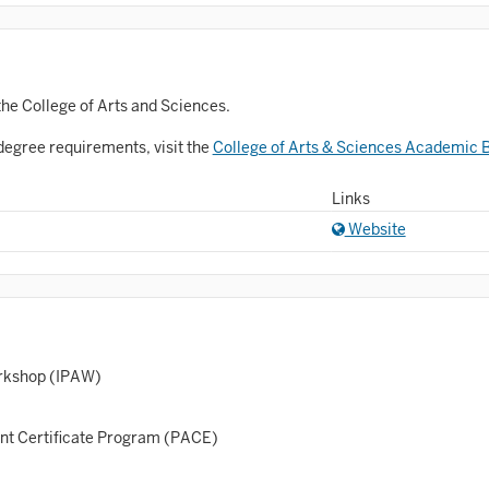
Astronomy and Astrophysics
Atmospheric Science
allet
the College of Arts and Sciences.
Biochemistry
degree requirements, visit the
College of Arts & Sciences Academic B
iology
Links
Biotechnology
Website
osnian, Croatian, Serbian
usiness Analytics
entral Eurasia
orkshop (IPAW)
Chemistry
inematic Arts
ent Certificate Program (PACE)
lassical Studies