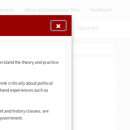
ervices
Make an Exploratory Plan
Feedback
48
CERTIFICATES
932
GENED
:
Search:
derstand the theory and practice
ink critically about political
t-hand experiences such as
t and history classes, are
d government.