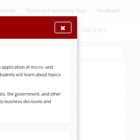
ervices
Make an Exploratory Plan
Feedback
48
CERTIFICATES
932
GENED
:
Search:
e application of micro- and
udents will learn about topics
ivals, the government, and other
 to business decisions and