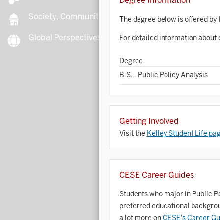
Degree Information
Society, Community, Culture
The degree below is offered by 
Global Perspectives
For detailed information about 
B
Degree
B.S. - Public Policy Analysis
B
B
Getting Involved
Visit the
Kelley Student Life pa
B
C
CESE Career Guides
C
Students who major in Public Pol
preferred educational backgroun
C
a lot more on
CESE's Career Gu