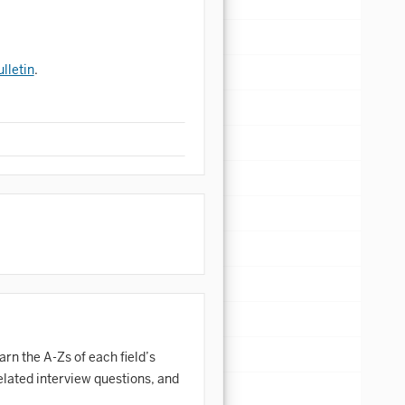
lletin
.
arn the A-Zs of each field’s
elated interview questions, and