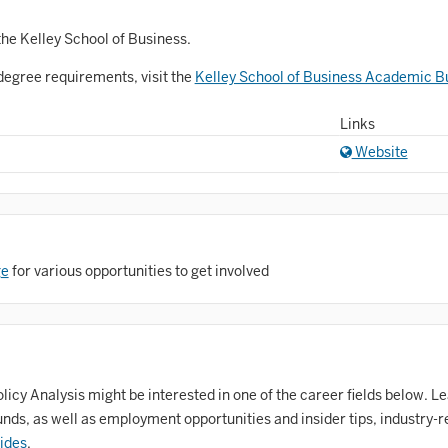
Astronomy and Astrophysics
Atmospheric Science
the Kelley School of Business.
degree requirements, visit the
Kelley School of Business Academic Bu
allet
Biochemistry
Links
Website
iology
Biotechnology
osnian, Croatian, Serbian
ge
for various opportunities to get involved
usiness Analytics
entral Eurasia
Chemistry
inematic Arts
icy Analysis might be interested in one of the career fields below. Le
ds, as well as employment opportunities and insider tips, industry-r
lassical Studies
ides
.