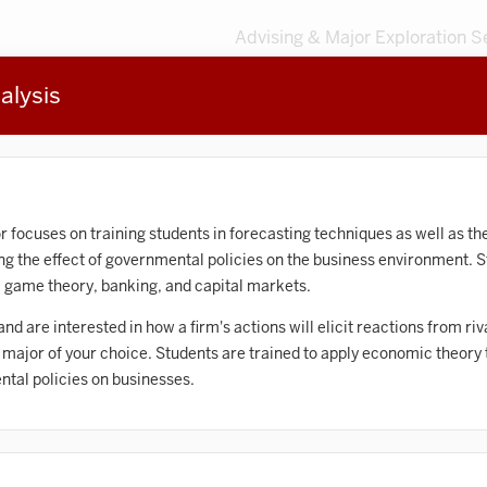
Advising & Major Exploration S
alysis
3
MAJORS
203
MINORS
Sort by
Accounting
r focuses on training students in forecasting techniques as well as th
the effect of governmental policies on the business environment. St
frican American and African Diaspora Studies
game theory, banking, and capital markets.
Animal Behavior
y and are interested in how a firm's actions will elicit reactions from r
e major of your choice. Students are trained to apply economic theory
Anthropology
ntal policies on businesses.
rt History
Arts Management