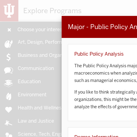
Explore Programs
Major - Public Policy An
Choose your interests
15
Art, Design, Performance
Public Policy Analysis
Business and Organizations
The Public Policy Analysis majo
Communication
macroeconomics when analyzing 
A
such as managerial economics, 
Education
If you like to think strategicall
Environment
organizations, this might be th
analyze the effects of governme
Health and Wellness
A
Law and Justice
Science, Tech, Engineering