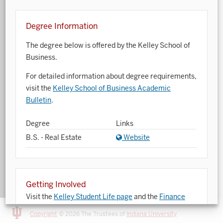
Art History
Degree Information
Arts Management
The degree below is offered by the Kelley School of
Astronomy and Astrophysics
Business.
Atmospheric Science
For detailed information about degree requirements,
visit the
Kelley School of Business Academic
Ballet
Bulletin
.
Biochemistry
Degree
Links
Biology
B.S. - Real Estate
Website
Biotechnology
Bosnian, Croatian, Serbian
Getting Involved
Business Analytics
Visit the
Kelley Student Life page
and the
Finance
Opportunity Program
website for opportunities to
Central Eurasia
Copyright
© 2026 The Trustees of
Indiana University
get involved.