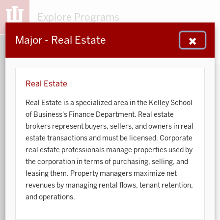
Explore Programs
Major - Real Estate
153
203
48
932
MAJORS
MINORS
CERTS
GENED
Real Estate
Real Estate is a specialized area in the Kelley School
Sort by:
of Business's Finance Department. Real estate
brokers represent buyers, sellers, and owners in real
Search:
estate transactions and must be licensed. Corporate
real estate professionals manage properties used by
Accounting
the corporation in terms of purchasing, selling, and
leasing them. Property managers maximize net
African American and African Diaspora Studies
revenues by managing rental flows, tenant retention,
and operations.
Animal Behavior
Anthropology