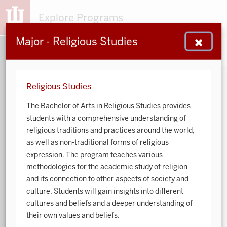
Explore Programs
Major - Religious Studies
153
203
48
932
MAJORS
MINORS
CERTS
GENED
Religious Studies
The Bachelor of Arts in Religious Studies provides
Sort by:
students with a comprehensive understanding of
religious traditions and practices around the world,
Search:
as well as non-traditional forms of religious
expression. The program teaches various
Accounting
methodologies for the academic study of religion
and its connection to other aspects of society and
African American and African Diaspora Studies
culture. Students will gain insights into different
cultures and beliefs and a deeper understanding of
Animal Behavior
their own values and beliefs.
Anthropology