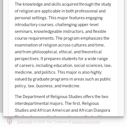
The knowledge and skills acquired through the study
Art History
of religion are applicable in both professional and
personal settings. This major features engaging
Arts Management
introductory courses, challenging upper-level
seminars, knowledgeable instructors, and flexible
Astronomy and Astrophysics
course requirements. The program emphasizes the
Atmospheric Science
examination of religion across cultures and time,
and from philosophical, ethical, and theoretical
Ballet
perspectives. It prepares students for a wide range
Biochemistry
of careers, including education, social sciences, law,
medicine, and politics. This major is also highly
Biology
valued by graduate programs in areas such as public
policy, law, business, and medicine.
Biotechnology
The Department of Religious Studies offers the two
Bosnian, Croatian, Serbian
interdepartmental majors. The first, Religious
Business Analytics
Studies and African American and African Diaspora
Studies, has a particular emphasis on the traditions
Central Eurasia
Copyright
© 2026 The Trustees of
Indiana University
and experiences of people of African descent. The