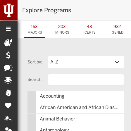
Explore Programs
153
203
48
932
MAJORS
MINORS
CERTS
GENED
Sort by:
Search:
Accounting
African American and African Diaspora Studies
Animal Behavior
Anthropology