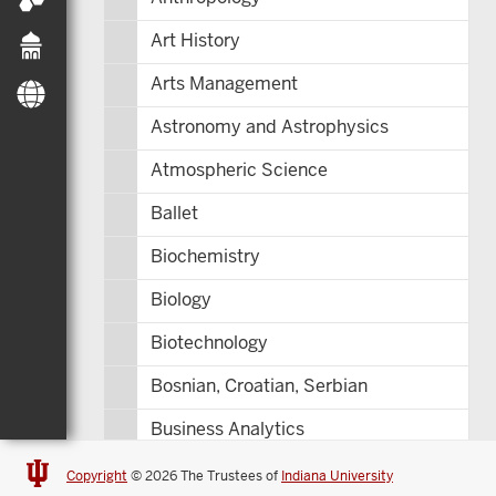
Art History
Arts Management
Astronomy and Astrophysics
Atmospheric Science
Ballet
Biochemistry
Biology
Biotechnology
Bosnian, Croatian, Serbian
Business Analytics
Central Eurasia
Copyright
© 2026 The Trustees of
Indiana University